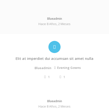
Blueadmin
Hace 8 Años, 2 Meses
Elit at imperdiet dui accumsan sit amet nulla
Evening Gowns
Blueadmin
1
1
Blueadmin
Hace 8 Años, 2 Meses