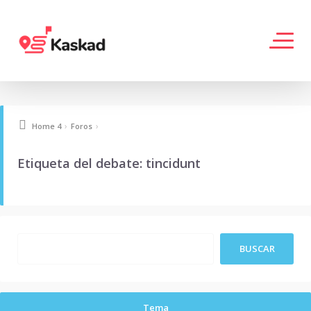
›
›
Home 4
Foros
Etiqueta del debate: tincidunt
Tema