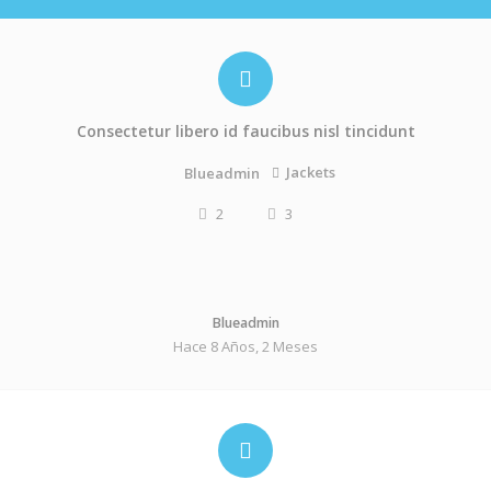
Consectetur libero id faucibus nisl tincidunt
Jackets
Blueadmin
2
3
Blueadmin
Hace 8 Años, 2 Meses