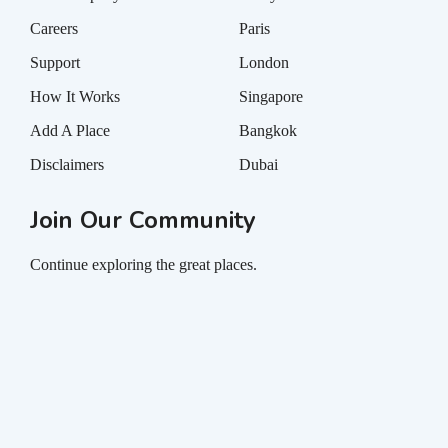
Careers
Paris
Support
London
How It Works
Singapore
Add A Place
Bangkok
Disclaimers
Dubai
Join Our Community
Continue exploring the great places.