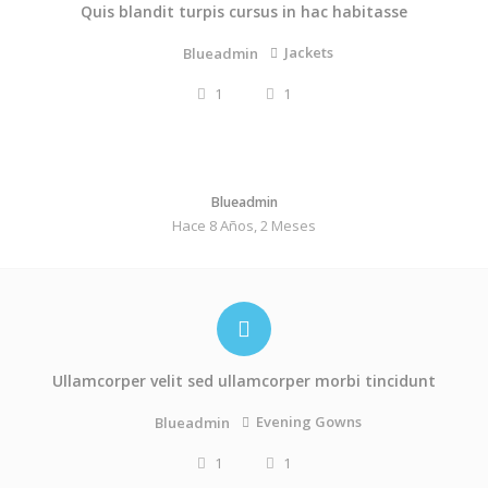
Quis blandit turpis cursus in hac habitasse
Jackets
Blueadmin
1
1
Blueadmin
Hace 8 Años, 2 Meses
Ullamcorper velit sed ullamcorper morbi tincidunt
Evening Gowns
Blueadmin
1
1