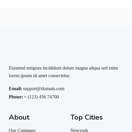
Eiusmod tempora incididunt dolore magna aliqua sed enim
lorem ipsum sit amet consectetur.
Email:
support@domain.com
Phone:
+ (123) 456 74700
About
Top Cities
Our Company
Newyork