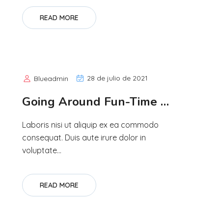
READ MORE
28 de julio de 2021
Blueadmin
Going Around Fun-Time …
Laboris nisi ut aliquip ex ea commodo
consequat. Duis aute irure dolor in
voluptate...
READ MORE