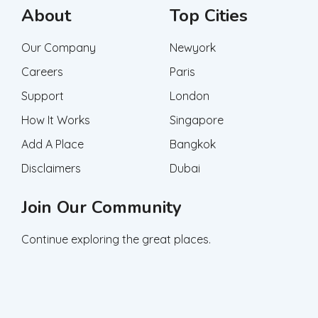
About
Top Cities
Our Company
Newyork
Careers
Paris
Support
London
How It Works
Singapore
Add A Place
Bangkok
Disclaimers
Dubai
Join Our Community
Continue exploring the great places.