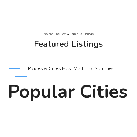
Explore The Best & Famous Things
Featured Listings
Places & Cities Must Visit This Summer
Popular Cities