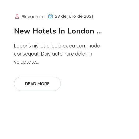
28 de julio de 2021
Blueadmin
New Hotels In London …
Laboris nisi ut aliquip ex ea commodo
consequat. Duis aute irure dolor in
voluptate...
READ MORE