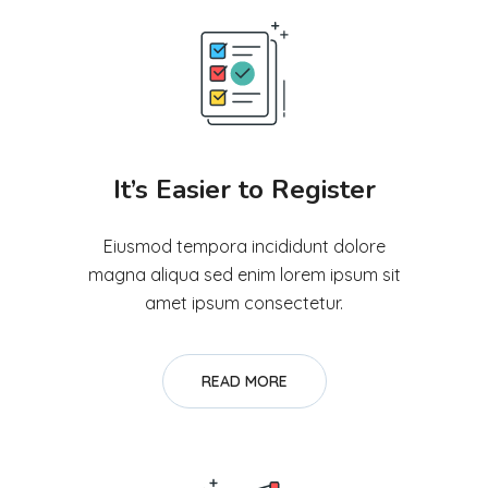
It’s Easier to Register
Eiusmod tempora incididunt dolore
magna aliqua sed enim lorem ipsum sit
amet ipsum consectetur.
READ MORE