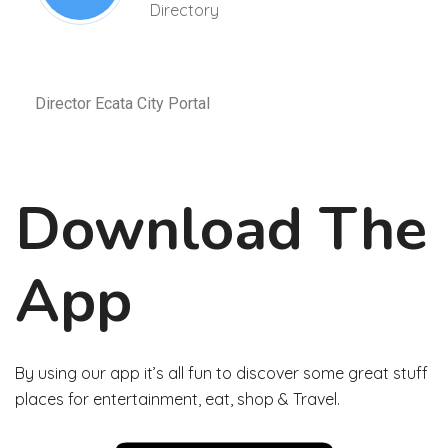
Directory
Director Ecata City Portal
Download The
App
By using our app it’s all fun to discover some great stuff
places for entertainment, eat, shop & Travel.