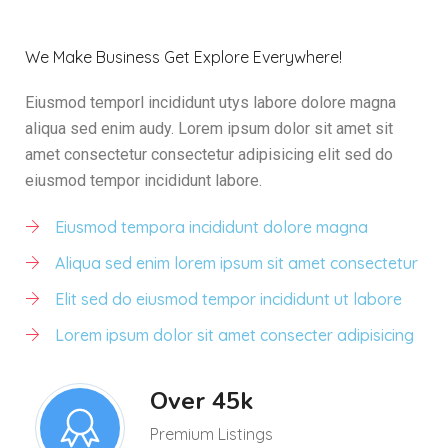
We Make Business Get Explore Everywhere!
Eiusmod temporl incididunt utys labore dolore magna
aliqua sed enim audy. Lorem ipsum dolor sit amet sit
amet consectetur consectetur adipisicing elit sed do
eiusmod tempor incididunt labore.
Eiusmod tempora incididunt dolore magna
Aliqua sed enim lorem ipsum sit amet consectetur
Elit sed do eiusmod tempor incididunt ut labore
Lorem ipsum dolor sit amet consecter adipisicing
Over 45k
Premium Listings