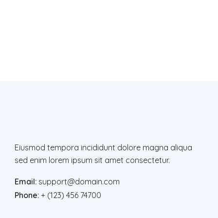
Newsletter
Subscription
Subscribe to get latest news, offers and
updates
Eiusmod tempora incididunt dolore magna aliqua
sed enim lorem ipsum sit amet consectetur.
Email:
support@domain.com
Phone:
+ (123) 456 74700