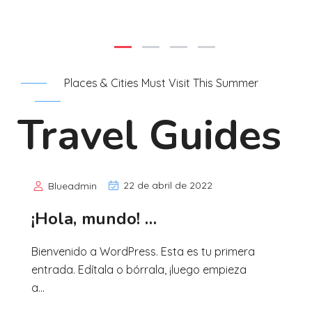
Places & Cities Must Visit This Summer
Travel Guides
22 de abril de 2022
Blueadmin
¡Hola, mundo! …
Bienvenido a WordPress. Esta es tu primera
entrada. Edítala o bórrala, ¡luego empieza
a...