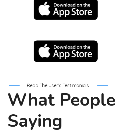
Read The User’s Testimonials
What People
Saying