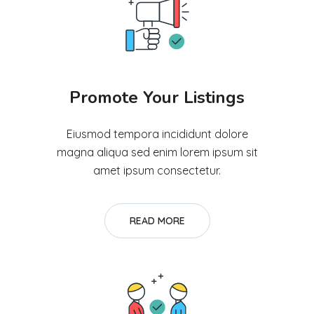
Promote Your Listings
Eiusmod tempora incididunt dolore
magna aliqua sed enim lorem ipsum sit
amet ipsum consectetur.
READ MORE