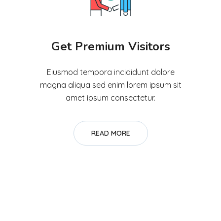
Get Premium Visitors
Eiusmod tempora incididunt dolore
magna aliqua sed enim lorem ipsum sit
amet ipsum consectetur.
READ MORE