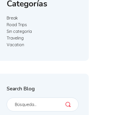
Categorías
Break
Road Trips
Sin categoría
Traveling
Vacation
Search Blog