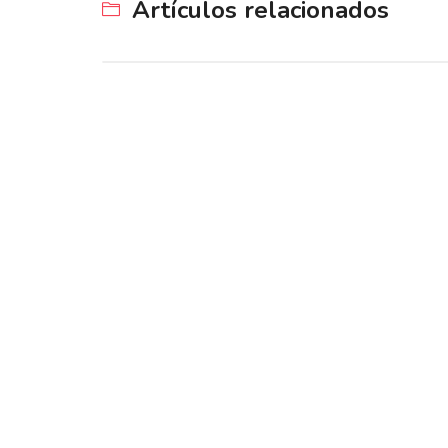
Artículos relacionados