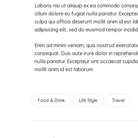
Laboris nisi ut aliquip ex ea commodo consequa
cillum dolore eu fugiat nulla pariatur. Except
culpa qui officia deserunt mollit anim id est 
adipisicing elit, sed do eiusmod tempor incidid
Enim ad minim veniam, quis nostrud exercitati
consequat. Duis aute irure dolor in reprehender
nulla pariatur. Excepteur sint occaecat cupida
mollit anim id est laborum.
Food & Drink
Life Style
Travel