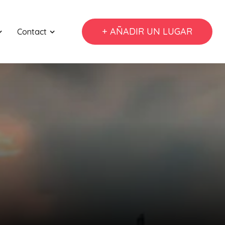
+ AÑADIR UN LUGAR
Contact