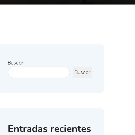
Buscar
Buscar
Entradas recientes