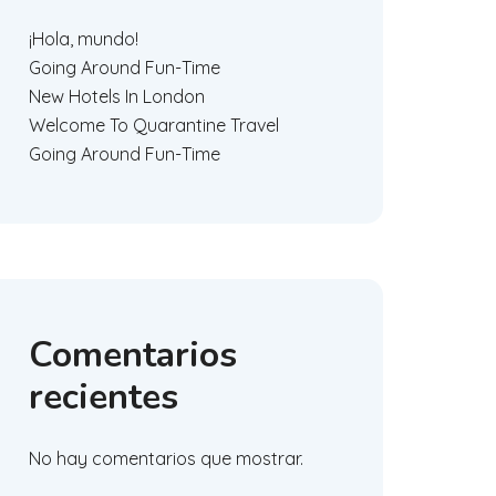
¡Hola, mundo!
Going Around Fun-Time
New Hotels In London
Welcome To Quarantine Travel
Going Around Fun-Time
Comentarios
recientes
No hay comentarios que mostrar.