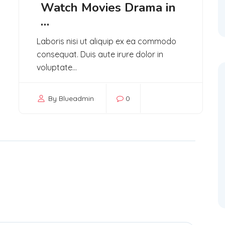
Watch Movies Drama in
…
Laboris nisi ut aliquip ex ea commodo
consequat. Duis aute irure dolor in
voluptate...
By Blueadmin
0