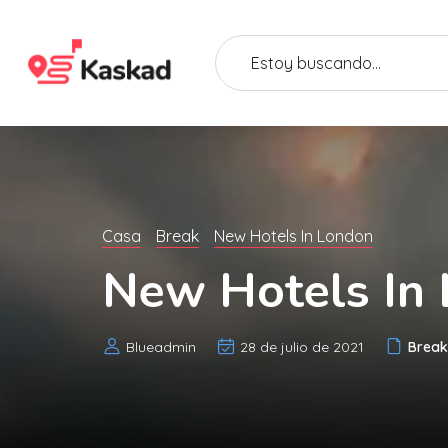
Casa
Break
New Hotels In London
New Hotels In
Blueadmin
28 de julio de 2021
Break