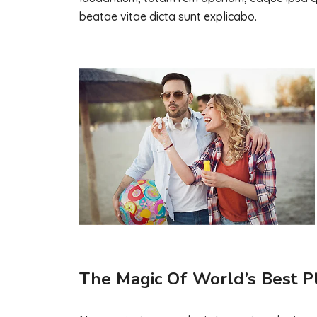
beatae vitae dicta sunt explicabo.
The Magic Of World’s Best P