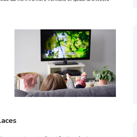
laces