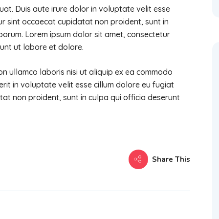
t. Duis aute irure dolor in voluptate velit esse
eur sint occaecat cupidatat non proident, sunt in
laborum. Lorem ipsum dolor sit amet, consectetur
unt ut labore et dolore.
on ullamco laboris nisi ut aliquip ex ea commodo
it in voluptate velit esse cillum dolore eu fugiat
tat non proident, sunt in culpa qui officia deserunt
Share This