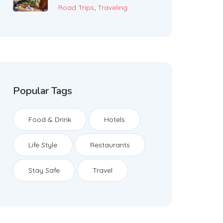
,
Road Trips
Traveling
Popular Tags
Food & Drink
Hotels
Life Style
Restaurants
Stay Safe
Travel