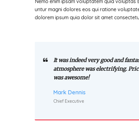
Nemo enim ipsam voluptatem quia voluptas sit
untur magni dolores eos qui ratione voluptat
dolorem ipsum quia dolor sit amet consectetur 
It was indeed very good and fantas
atmosphere was electrifying. Pric
was awesome!
Mark Dennis
Chief Executive