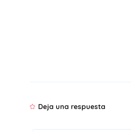
Deja una respuesta