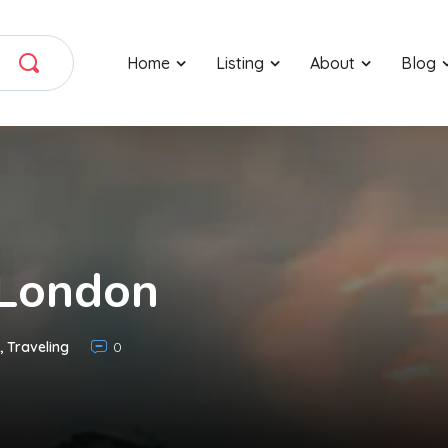
Home
Listing
About
Blog
 London
,
Traveling
0