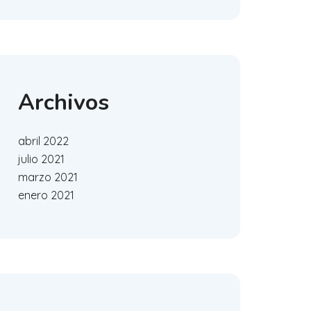
Archivos
abril 2022
julio 2021
marzo 2021
enero 2021