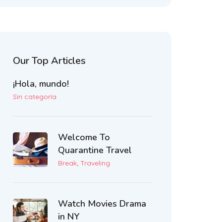
Our Top Articles
¡Hola, mundo!
Sin categoría
Welcome To
Quarantine Travel
,
Break
Traveling
Watch Movies Drama
in NY