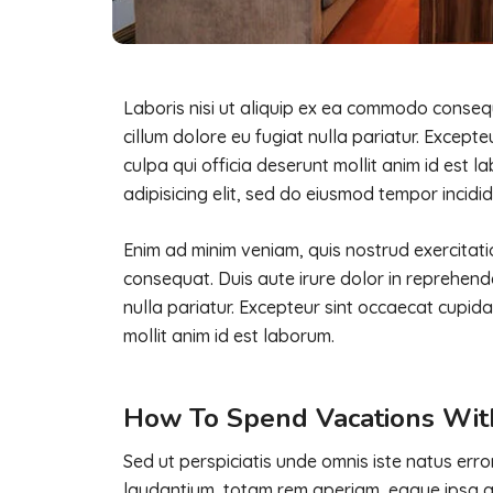
Laboris nisi ut aliquip ex ea commodo consequa
cillum dolore eu fugiat nulla pariatur. Except
culpa qui officia deserunt mollit anim id est 
adipisicing elit, sed do eiusmod tempor incidid
Enim ad minim veniam, quis nostrud exercitati
consequat. Duis aute irure dolor in reprehender
nulla pariatur. Excepteur sint occaecat cupida
mollit anim id est laborum.
How To Spend Vacations Wit
Sed ut perspiciatis unde omnis iste natus er
laudantium, totam rem aperiam, eaque ipsa qua