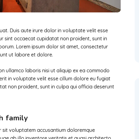
t. Duis aute irure dolor in voluptate velit esse
eur sint occaecat cupidatat non proident, sunt in
laborum. Lorem ipsum dolor sit amet, consectetur
unt ut labore et dolore.
on ullamco laboris nisi ut aliquip ex ea commodo
it in voluptate velit esse cillum dolore eu fugiat
tat non proident, sunt in culpa qui officia deserunt
h family
ror sit voluptatem accusantium doloremque
e ab illo inventore veritatis et quasi architecto