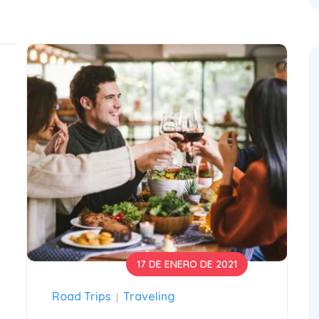
17 DE ENERO DE 2021
Road Trips
Traveling
|