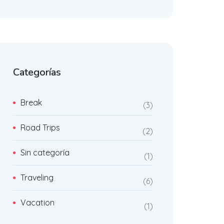
Categorías
Break
3
Road Trips
2
Sin categoría
1
Traveling
6
Vacation
1