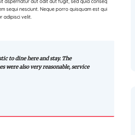
 aspernatur aut odit aut fugit, sed quia conseq
em sequi nesciunt. Neque porro quisquam est qui
adipisci velit.
tic to dine here and stay. The
es were also very reasonable, service