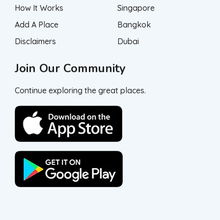
How It Works
Singapore
Add A Place
Bangkok
Disclaimers
Dubai
Join Our Community
Continue exploring the great places.