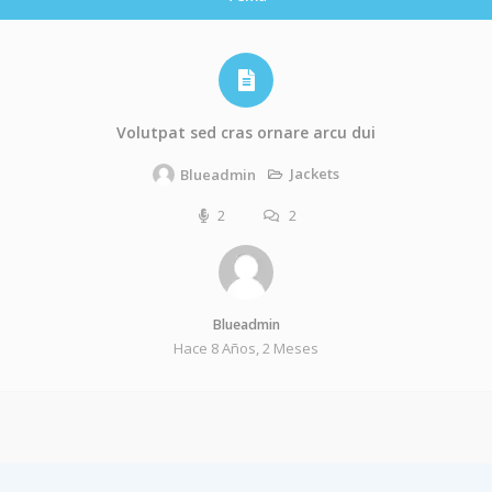
Volutpat sed cras ornare arcu dui
Jackets
Blueadmin
2
2
Blueadmin
Hace 8 Años, 2 Meses