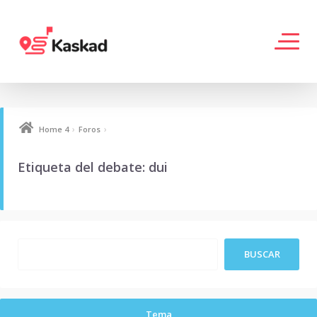
›
›
Home 4
Foros
Etiqueta del debate: dui
Tema