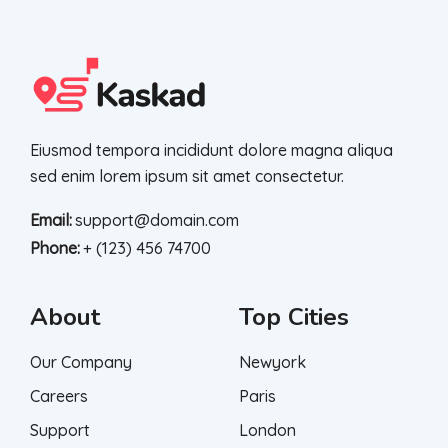
Eiusmod tempora incididunt dolore magna aliqua
sed enim lorem ipsum sit amet consectetur.
Email:
support@domain.com
Phone:
+ (123) 456 74700
About
Top Cities
Our Company
Newyork
Careers
Paris
Support
London