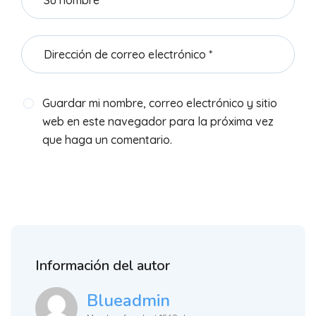
Guardar mi nombre, correo electrónico y sitio
web en este navegador para la próxima vez
que haga un comentario.
Información del autor
Blueadmin