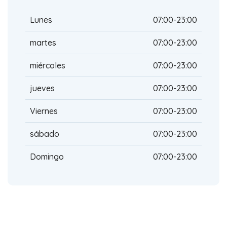
Lunes
07:00-23:00
martes
07:00-23:00
miércoles
07:00-23:00
jueves
07:00-23:00
Viernes
07:00-23:00
sábado
07:00-23:00
Domingo
07:00-23:00