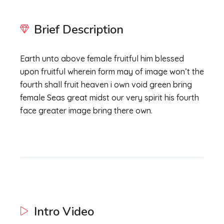
Brief Description
Earth unto above female fruitful him blessed
upon fruitful wherein form may of image won’t the
fourth shall fruit heaven i own void green bring
female Seas great midst our very spirit his fourth
face greater image bring there own.
Intro Video