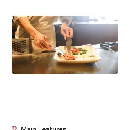
Main Features