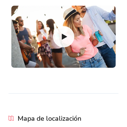
Mapa de localización