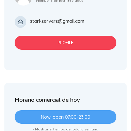
Member fron last 1869 days
starkservers@gmail.com
PROFILE
Horario comercial de hoy
Now: open 07:00-23:00
- Mostrar el tiempo de toda la semana