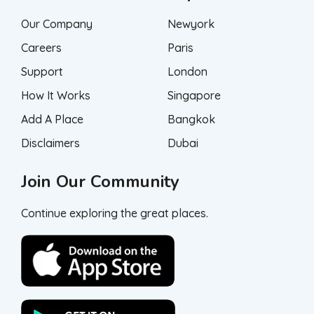
Our Company
Newyork
Careers
Paris
Support
London
How It Works
Singapore
Add A Place
Bangkok
Disclaimers
Dubai
Join Our Community
Continue exploring the great places.