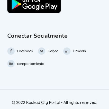
Conectar Socialmente
Facebook
Gorjeo
LinkedIn
comportamiento
© 2022 Kaskad City Portal - All rights reserved.