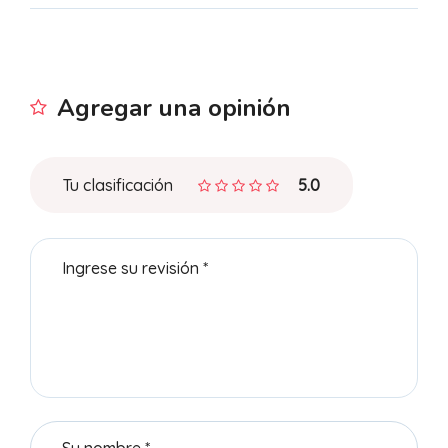
Agregar una opinión
Tu clasificación
5.0