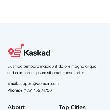
Eiusmod tempora incididunt dolore magna aliqua
sed enim lorem ipsum sit amet consectetur.
Email:
support@domain.com
Phone:
+ (123) 456 74700
About
Top Cities