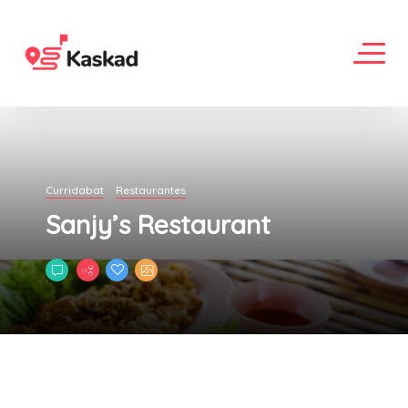
Curridabat
Restaurantes
Sanjy’s Restaurant