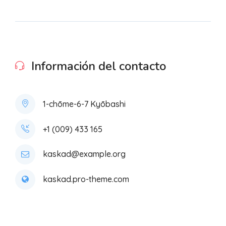
Información del contacto
1-chōme-6-7 Kyōbashi
+1 (009) 433 165
kaskad@example.org
kaskad.pro-theme.com