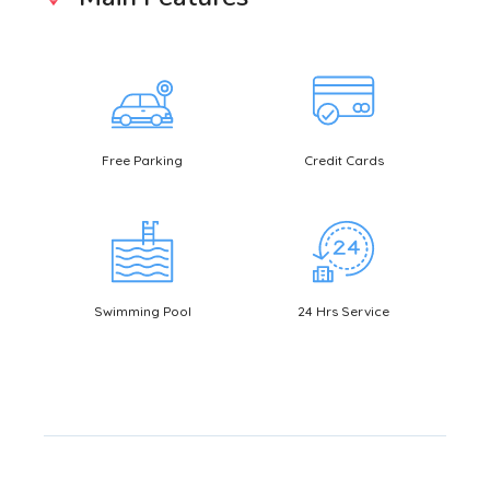
Free Parking
Credit Cards
Bookin
Swimming Pool
24 Hrs Service