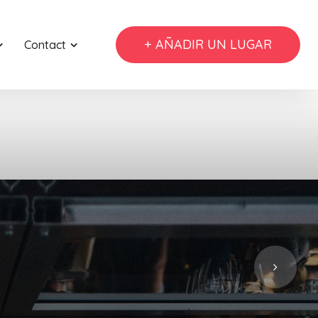
+ AÑADIR UN LUGAR
Contact