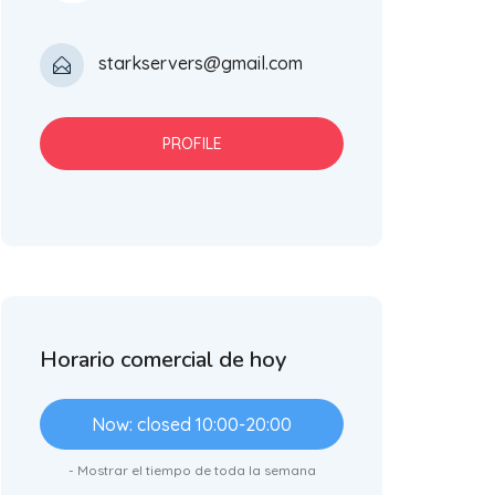
starkservers@gmail.com
PROFILE
Horario comercial de hoy
Now: closed 10:00-20:00
- Mostrar el tiempo de toda la semana