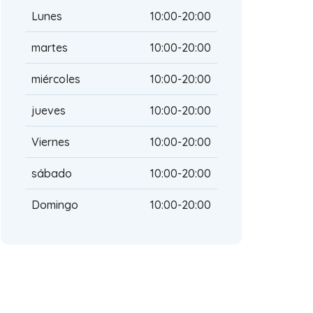
Lunes
10:00-20:00
martes
10:00-20:00
miércoles
10:00-20:00
jueves
10:00-20:00
Viernes
10:00-20:00
sábado
10:00-20:00
Domingo
10:00-20:00