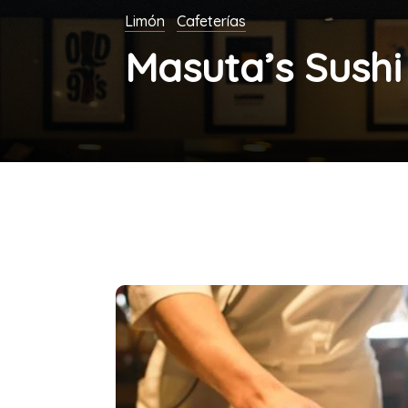
Limón
Cafeterías
Masuta’s Sushi