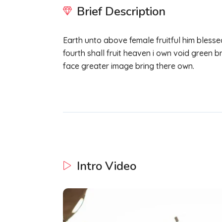
Brief Description
Earth unto above female fruitful him blesse
fourth shall fruit heaven i own void green br
face greater image bring there own.
Intro Video