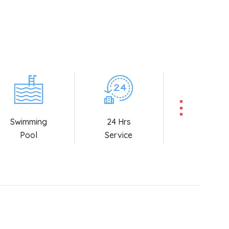
Swimming
24 Hrs
Pool
Service
Booking