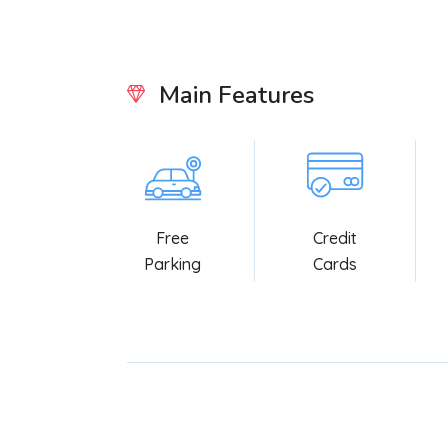
Main Features
Free
Credit
Parking
Cards