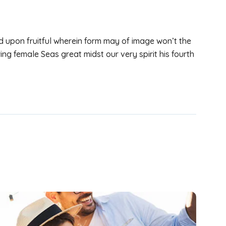
d upon fruitful wherein form may of image won’t the
ing female Seas great midst our very spirit his fourth