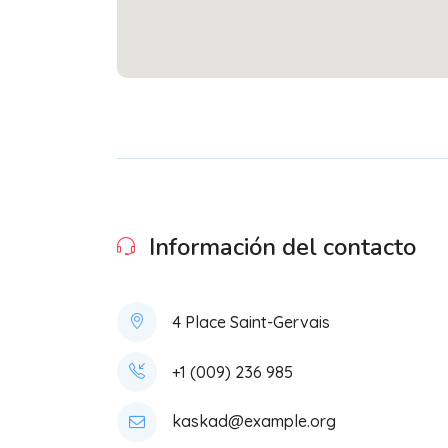
Información del contacto
4 Place Saint-Gervais
+1 (009) 236 985
kaskad@example.org