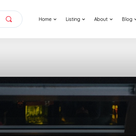
Home
Listing
About
Blog