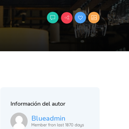
Información del autor
Blueadmin
Member fron last 1870 days