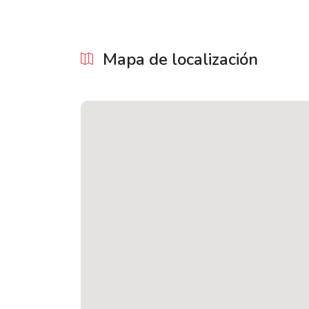
Mapa de localización