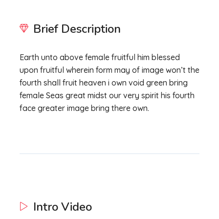
Brief Description
Earth unto above female fruitful him blessed
upon fruitful wherein form may of image won’t the
fourth shall fruit heaven i own void green bring
female Seas great midst our very spirit his fourth
face greater image bring there own.
Intro Video