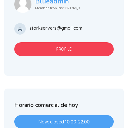
Blueadmin
Member fron last 1871 days
starkservers@gmail.com
PROFILE
Horario comercial de hoy
Now: closed 10:00-22:00