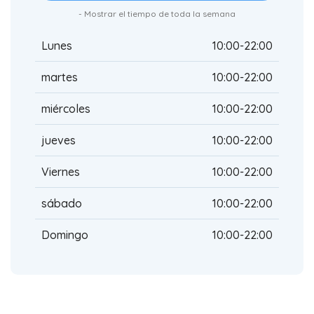
- Mostrar el tiempo de toda la semana
Lunes
10:00-22:00
martes
10:00-22:00
miércoles
10:00-22:00
jueves
10:00-22:00
Viernes
10:00-22:00
sábado
10:00-22:00
Domingo
10:00-22:00