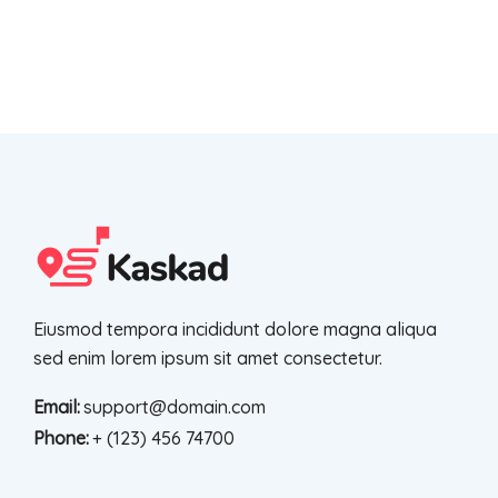
Eiusmod tempora incididunt dolore magna aliqua
sed enim lorem ipsum sit amet consectetur.
Email:
support@domain.com
Phone:
+ (123) 456 74700