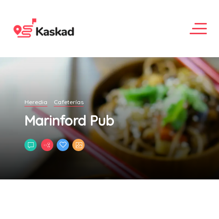
Heredia
Cafeterías
Marinford Pub