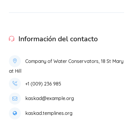
Información del contacto
Company of Water Conservators, 18 St Mary
at Hill
+1 (009) 236 985
kaskad@example.org
kaskad.templines.org