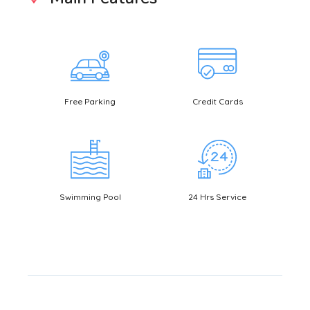
Free Parking
Credit Cards
Bookin
Swimming Pool
24 Hrs Service