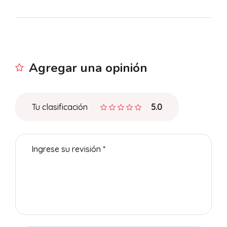
Agregar una opinión
Tu clasificación
5.0