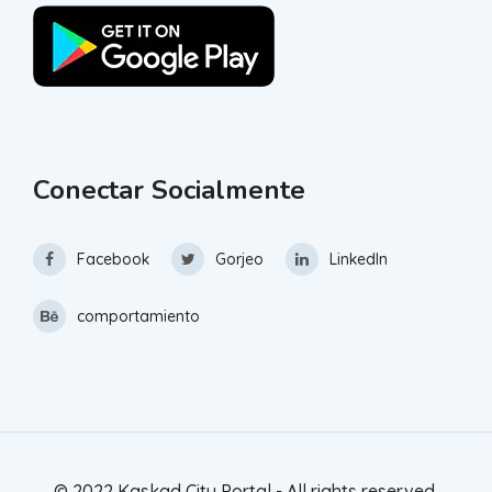
Conectar Socialmente
Facebook
Gorjeo
LinkedIn
comportamiento
© 2022 Kaskad City Portal - All rights reserved.