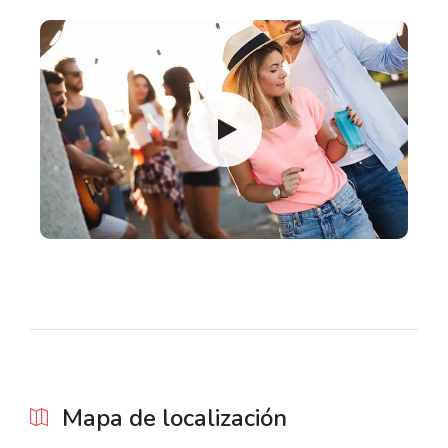
Mapa de localización