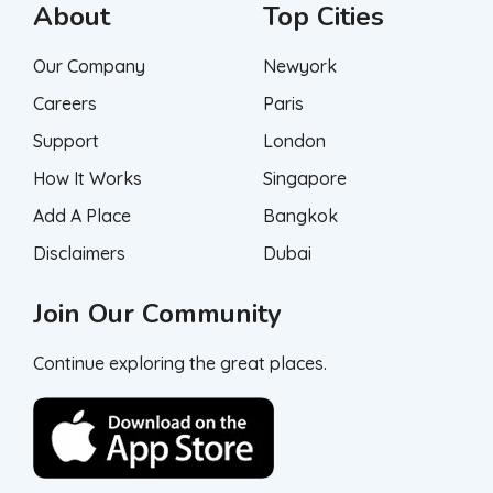
About
Top Cities
Our Company
Newyork
Careers
Paris
Support
London
How It Works
Singapore
Add A Place
Bangkok
Disclaimers
Dubai
Join Our Community
Continue exploring the great places.