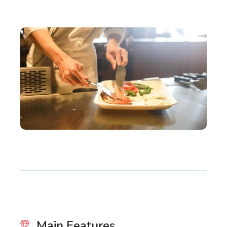
Main Features