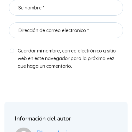
Guardar mi nombre, correo electrónico y sitio
web en este navegador para la próxima vez
que haga un comentario.
Información del autor