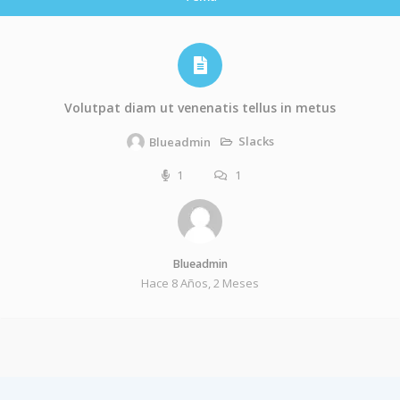
Volutpat diam ut venenatis tellus in metus
Slacks
Blueadmin
1
1
Blueadmin
Hace 8 Años, 2 Meses