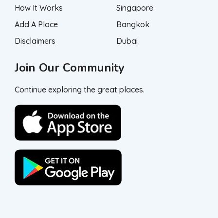
How It Works
Singapore
Add A Place
Bangkok
Disclaimers
Dubai
Join Our Community
Continue exploring the great places.