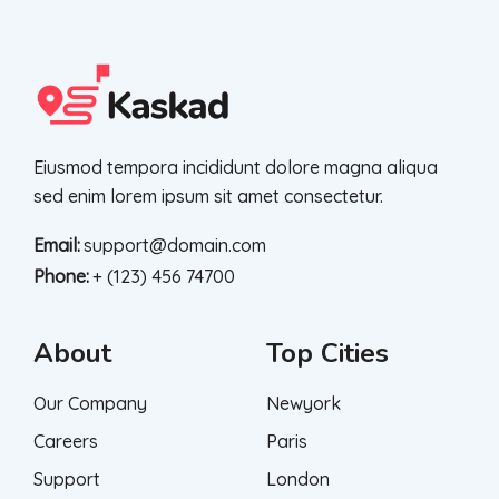
Eiusmod tempora incididunt dolore magna aliqua
sed enim lorem ipsum sit amet consectetur.
Email:
support@domain.com
Phone:
+ (123) 456 74700
About
Top Cities
Our Company
Newyork
Careers
Paris
Support
London