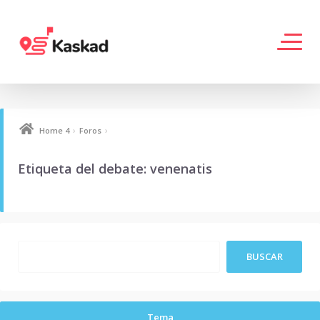
›
›
Home 4
Foros
Etiqueta del debate: venenatis
Tema