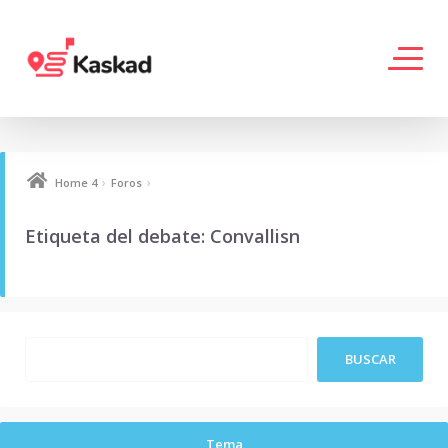
›
›
Home 4
Foros
Etiqueta del debate: Convallisn
Tema