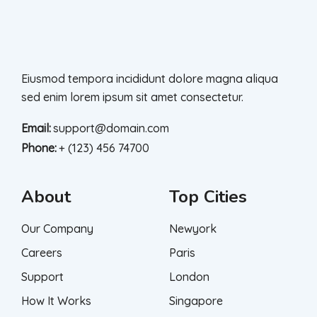
Eiusmod tempora incididunt dolore magna aliqua
sed enim lorem ipsum sit amet consectetur.
Email:
support@domain.com
Phone:
+ (123) 456 74700
About
Top Cities
Our Company
Newyork
Careers
Paris
Support
London
How It Works
Singapore