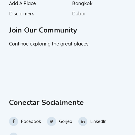
Add A Place
Bangkok
Disclaimers
Dubai
Join Our Community
Continue exploring the great places.
Conectar Socialmente
Facebook
Gorjeo
LinkedIn