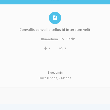
Convallis convallis tellus id interdum velit
Slacks
Blueadmin
2
2
Blueadmin
Hace 8 Años, 2 Meses