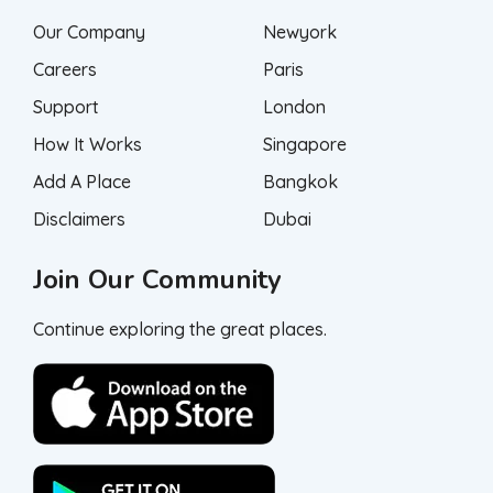
Our Company
Newyork
Careers
Paris
Support
London
How It Works
Singapore
Add A Place
Bangkok
Disclaimers
Dubai
Join Our Community
Continue exploring the great places.