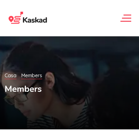
Casa
Members
Members