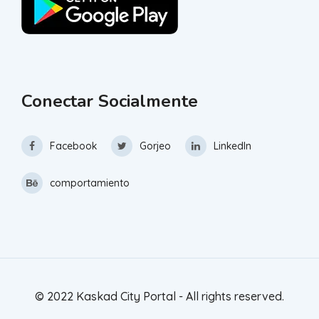
Conectar Socialmente
Facebook
Gorjeo
LinkedIn
comportamiento
© 2022 Kaskad City Portal - All rights reserved.