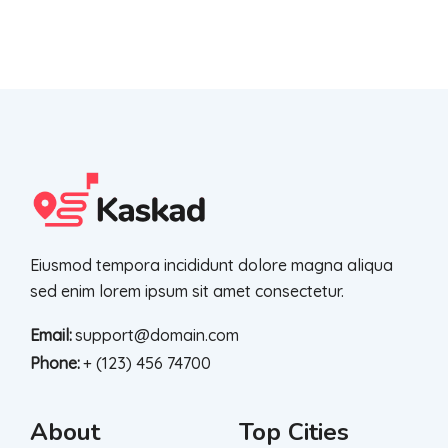
Eiusmod tempora incididunt dolore magna aliqua
sed enim lorem ipsum sit amet consectetur.
Email:
support@domain.com
Phone:
+ (123) 456 74700
About
Top Cities