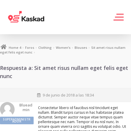
›
›
›
›
›
Home 4
Foros
Clothing
Women’s
Blouses
Sit amet risus nullam
›
eget felis eget nunc
Respuesta a: Sit amet risus nullam eget felis eget
nunc
9 de junio de 2018 a las 18:34
Bluead
Consectetur libero id faucibus nisl tincidunt eget
Min
nullam. Blandit turpis cursus in hac habitasse platea
dictumst. Semper auctor neque vitae tempus quam
SUPERADMINISTR
ADOR
pellentesque nec nam. Tempor id eu nisl nunc. In
ornare quam viverra orci sagittis eu volutpat odio. Ut