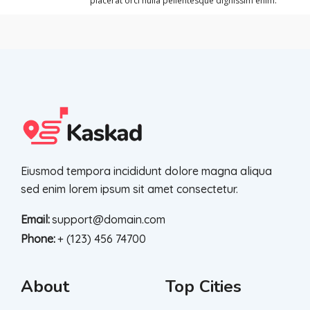
placerat orci nulla pellentesque dignissim enim.
Eiusmod tempora incididunt dolore magna aliqua
sed enim lorem ipsum sit amet consectetur.
Email:
support@domain.com
Phone:
+ (123) 456 74700
About
Top Cities