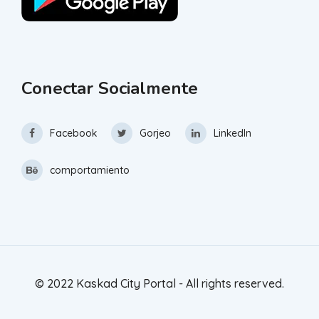
Conectar Socialmente
Facebook
Gorjeo
LinkedIn
comportamiento
© 2022 Kaskad City Portal - All rights reserved.