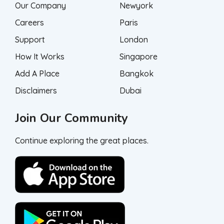
Our Company
Newyork
Careers
Paris
Support
London
How It Works
Singapore
Add A Place
Bangkok
Disclaimers
Dubai
Join Our Community
Continue exploring the great places.