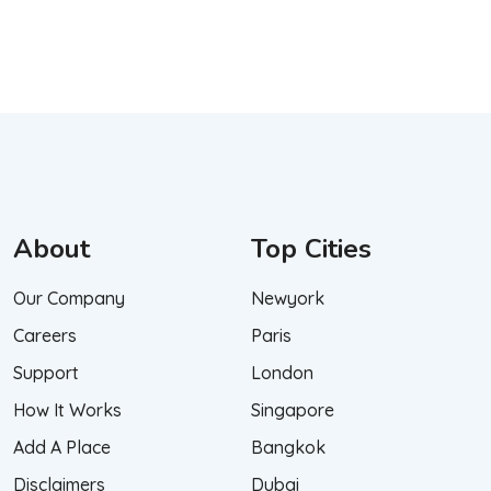
About
Top Cities
Our Company
Newyork
Careers
Paris
Support
London
How It Works
Singapore
Add A Place
Bangkok
Disclaimers
Dubai