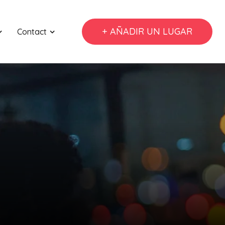
+ AÑADIR UN LUGAR
Contact