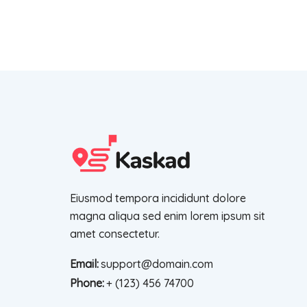
Eiusmod tempora incididunt dolore
magna aliqua sed enim lorem ipsum sit
amet consectetur.
Email:
support@domain.com
Phone:
+ (123) 456 74700