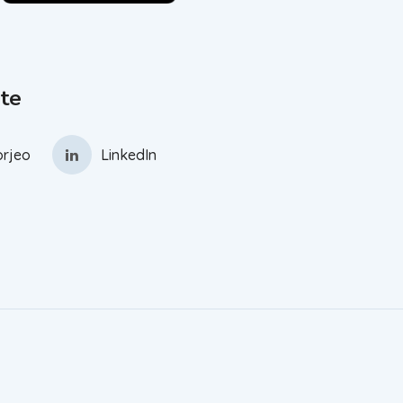
te
rjeo
LinkedIn