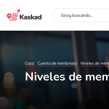
Casa
Cuenta de membresía
Niveles de mem
Niveles de mem