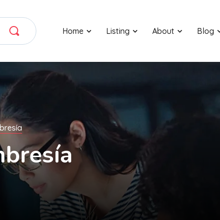
Home
Listing
About
Blog
bresía
bresía