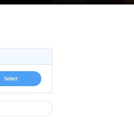
Select