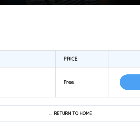
PRICE
Free
.
← RETURN TO HOME