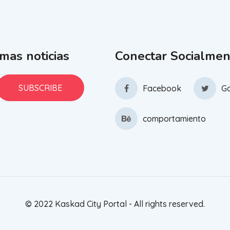
imas noticias
Conectar Socialmen
Facebook
Go
comportamiento
© 2022 Kaskad City Portal - All rights reserved.