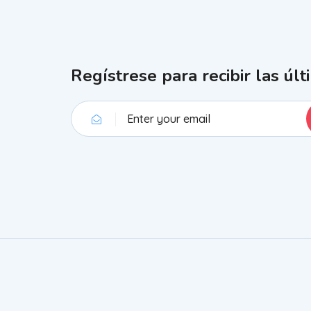
Regístrese para recibir las últ