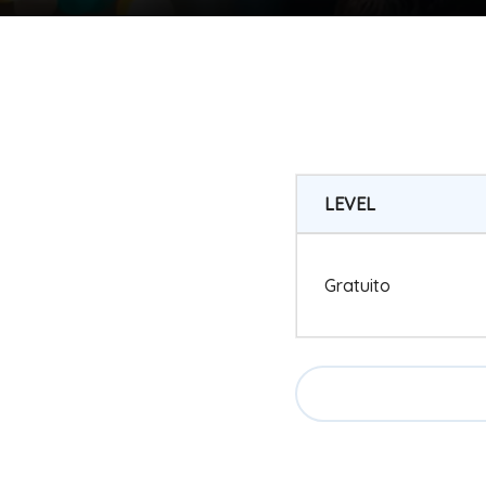
LEVEL
Gratuito