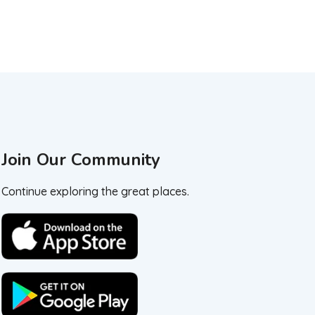
Join Our Community
Continue exploring the great places.