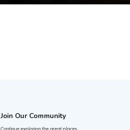
Join Our Community
Continue exploring the great places.