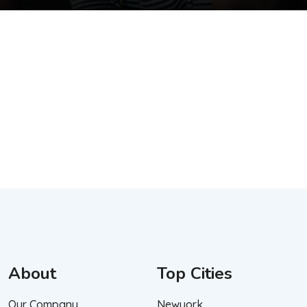
About
Top Cities
Our Company
Newyork