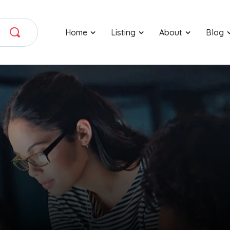
Home
Listing
About
Blog