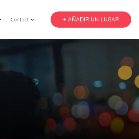
+ AÑADIR UN LUGAR
Contact