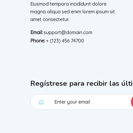
Eiusmod tempora incididunt dolore
magna aliqua sed enim lorem ipsum sit
amet consectetur.
Email:
support@domain.com
Phone:
+ (123) 456 74700
Regístrese para recibir las últ