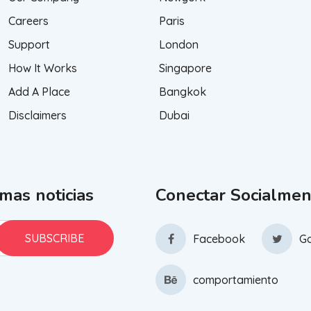
Careers
Paris
Support
London
How It Works
Singapore
Add A Place
Bangkok
Disclaimers
Dubai
imas noticias
Conectar Socialmen
Facebook
Go
comportamiento