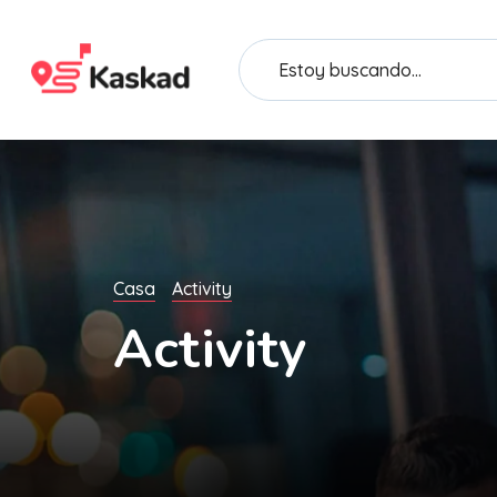
Casa
Activity
Activity