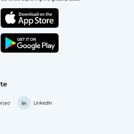
te
rjeo
LinkedIn